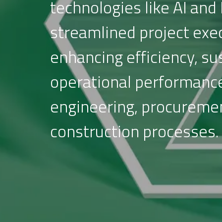
technologies like AI and 
streamlined project exe
enhancing efficiency, sus
operational performanc
engineering, procureme
construction processes.