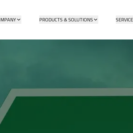
OMPANY
PRODUCTS & SOLUTIONS
SERVIC