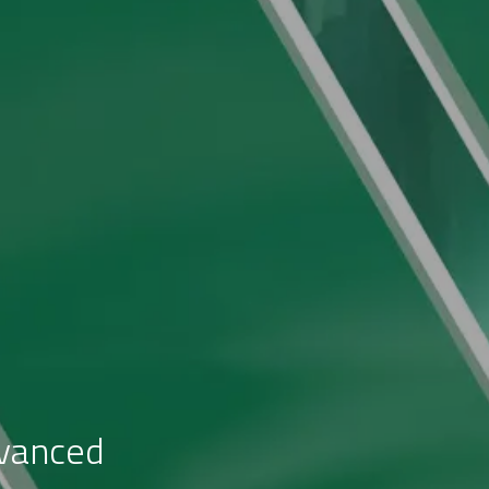
dvanced