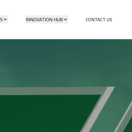
ES
INNOVATION HUB
CONTACT US