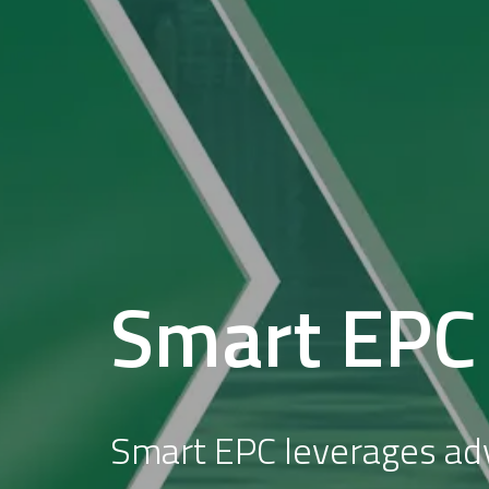
Smart EPC
Smart EPC leverages a