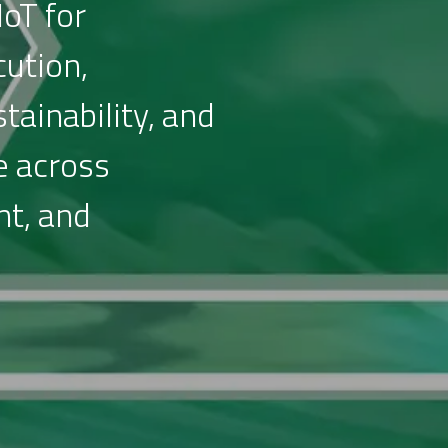
IoT for
cution,
tainability, and
e across
nt, and