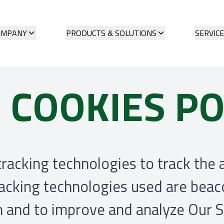
OMPANY
PRODUCTS & SOLUTIONS
SERVIC
 COOKIES PO
racking technologies to track the 
racking technologies used are beaco
on and to improve and analyze Our 