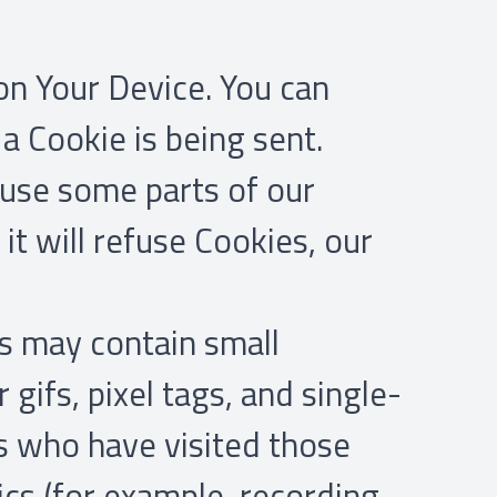
 on Your Device. You can
a Cookie is being sent.
 use some parts of our
it will refuse Cookies, our
s may contain small
gifs, pixel tags, and single-
rs who have visited those
ics (for example, recording