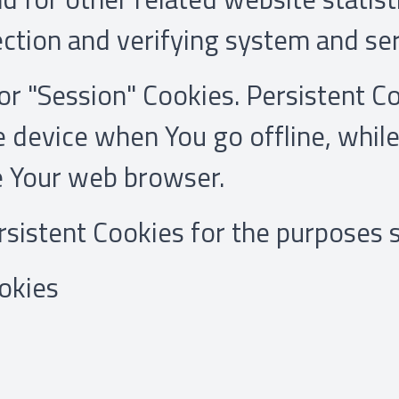
ection and verifying system and ser
or "Session" Cookies. Persistent C
 device when You go offline, while
e Your web browser.
sistent Cookies for the purposes 
okies