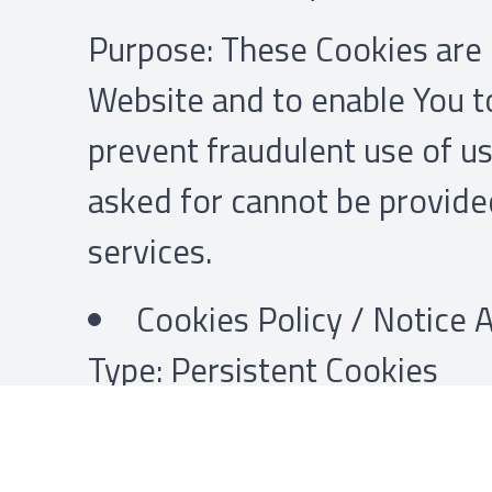
Purpose: These Cookies are e
Website and to enable You to
prevent fraudulent use of us
asked for cannot be provide
services.
Cookies Policy / Notice
Type: Persistent Cookies
Administered by: Us