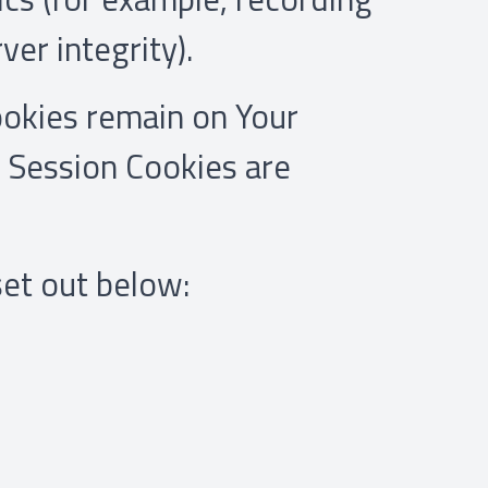
ver integrity).
ookies remain on Your
 Session Cookies are
set out below: