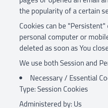
the popularity of a certain s
Cookies can be "Persistent" 
personal computer or mobile
deleted as soon as You clos
We use both Session and Per
Necessary / Essential Co
Type: Session Cookies
Administered by: Us