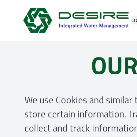
C
OUR
We use Cookies and similar t
store certain information. T
collect and track informati