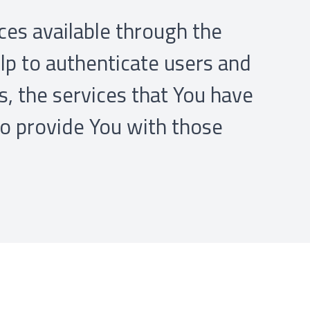
ces available through the
lp to authenticate users and
, the services that You have
to provide You with those