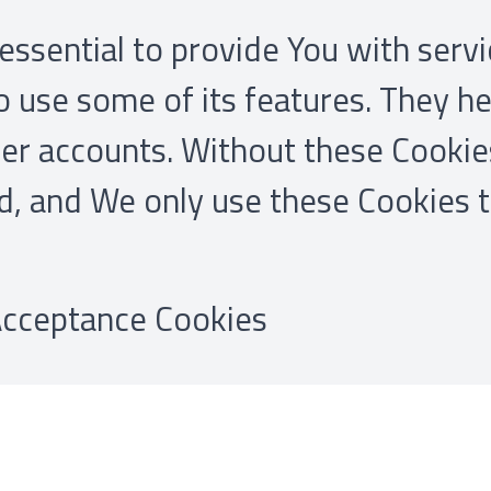
ssential to provide You with servi
 use some of its features. They he
er accounts. Without these Cookies
d, and We only use these Cookies 
 Acceptance Cookies