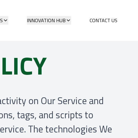
ES
INNOVATION HUB
CONTACT US
LICY
activity on Our Service and
ns, tags, and scripts to
Service. The technologies We