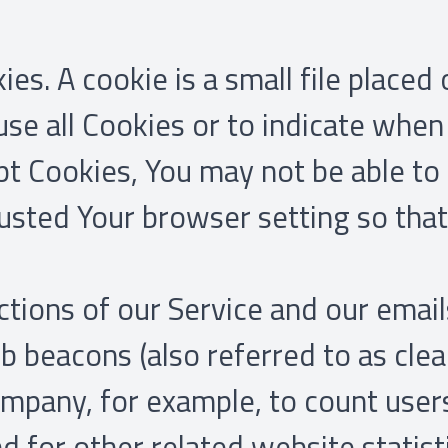
s. A cookie is a small file placed
use all Cookies or to indicate when 
pt Cookies, You may not be able to
usted Your browser setting so that 
tions of our Service and our email
 beacons (also referred to as clear 
Company, for example, to count use
 for other related website statist