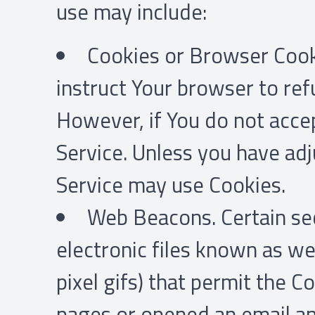
use may include:
Cookies or Browser Cookie
instruct Your browser to ref
However, if You do not acce
Service. Unless you have adj
Service may use Cookies.
Web Beacons. Certain sec
electronic files known as web
pixel gifs) that permit the 
pages or opened an email and